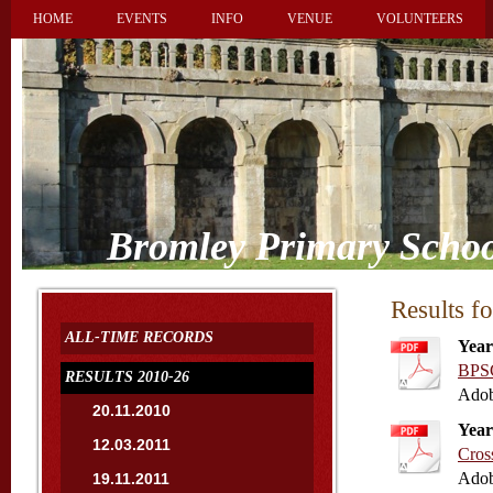
HOME
EVENTS
INFO
VENUE
VOLUNTEERS
Bromley Primary Schoo
Results f
ALL-TIME RECORDS
Year
BPSC
RESULTS 2010-26
Adob
20.11.2010
Year
12.03.2011
Cros
Adob
19.11.2011