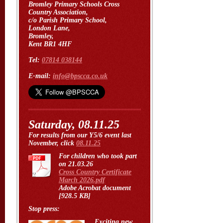
Bromley Primary Schools Cross
Country Association,
c/o Parish Primary School,
London Lane,
Bromley,
Kent BR1 4HF
Tel:
07814 038144
E-mail:
info@bpscca.co.uk
Saturday, 08.11.25
For results from our Y5/6 event last
November, click
08.11.25
For children who took part
on 21.03.26
Cross Country Certificate
March 2026.pdf
Adobe Acrobat document
[928.5 KB]
Stop press:
Exciting new