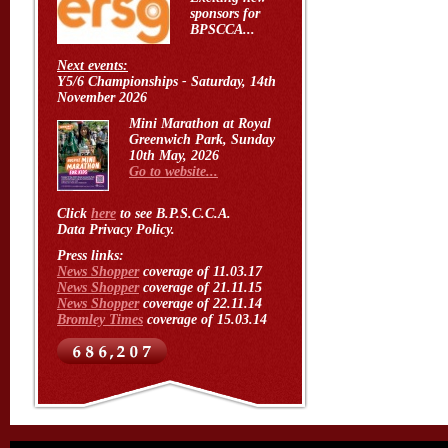
sponsors for
BPSCCA...
Next events:
Y5/6 Championships - Saturday, 14th
November 2026
Mini Marathon at Royal
Greenwich Park, Sunday
10th May, 2026
Go to website...
Click
here
to see B.P.S.C.C.A.
Data Privacy Policy.
Press links:
News Shopper
coverage of 11.03.17
News Shopper
coverage of 21.11.15
News Shopper
coverage of 22.11.14
Bromley Times
coverage of 15.03.14