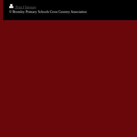
Print
|
Sitemap
© Bromley Primary Schools Cross Country Association