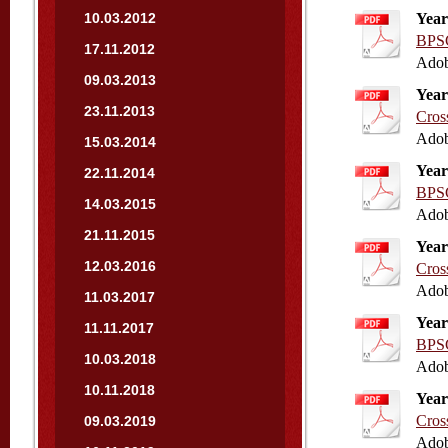
10.03.2012
Year
BPSC
17.11.2012
Adob
09.03.2013
Year
23.11.2013
Cros
Adob
15.03.2014
Year
22.11.2014
BPSC
14.03.2015
Adob
21.11.2015
Year
12.03.2016
Cros
Adob
11.03.2017
Year
11.11.2017
BPSC
10.03.2018
Adob
10.11.2018
Year
Cros
09.03.2019
Adob