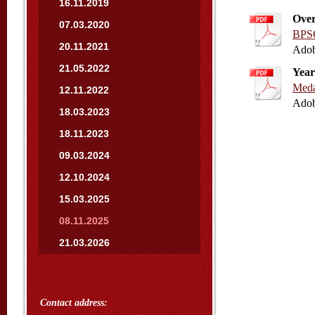
16.11.2019
Over
07.03.2020
BPSC
20.11.2021
Adob
21.05.2022
Year
Meda
12.11.2022
Adob
18.03.2023
18.11.2023
09.03.2024
12.10.2024
15.03.2025
08.11.2025
21.03.2026
Contact address: