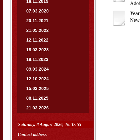
16.11.2019
Adob
07.03.2020
Year
New 
20.11.2021
21.05.2022
12.11.2022
18.03.2023
18.11.2023
09.03.2024
12.10.2024
15.03.2025
08.11.2025
21.03.2026
Contact address: