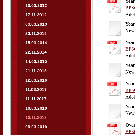
Year
10.03.2012
BPSC
Adob
17.11.2012
Year
09.03.2013
New 
23.11.2013
Year
15.03.2014
BPSC
22.11.2014
Adob
14.03.2015
Year
21.11.2015
New 
12.03.2016
Year
11.03.2017
BPSC
Adob
11.11.2017
Year
10.03.2018
New 
10.11.2018
Over
09.03.2019
BPSC