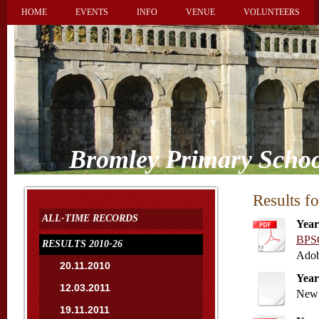
HOME
EVENTS
INFO
VENUE
VOLUNTEERS
Bromley Primary Schoo
Results f
ALL-TIME RECORDS
Year
BPSC
RESULTS 2010-26
Adob
20.11.2010
Year
12.03.2011
New 
19.11.2011