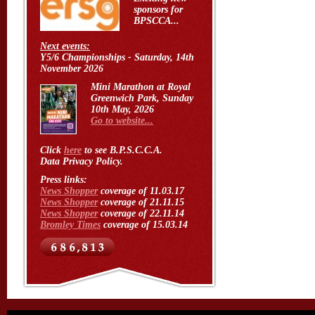
sponsors for
BPSCCA...
Next events:
Y5/6 Championships - Saturday, 14th
November 2026
Mini Marathon at Royal
Greenwich Park, Sunday
10th May, 2026
Go to website...
Click
here
to see B.P.S.C.C.A.
Data Privacy Policy.
Press links:
News Shopper
coverage of 11.03.17
News Shopper
coverage of 21.11.15
News Shopper
coverage of 22.11.14
Bromley Times
coverage of 15.03.14