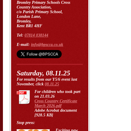
Bromley Primary Schools Cross
Country Association,
c/o Parish Primary School,
London Lane,
Bromley,
Kent BR1 4HF
Tel:
07814 038144
E-mail:
info@bpscca.co.uk
Saturday, 08.11.25
For results from our Y5/6 event last
November, click
08.11.25
For children who took part
on 21.03.26
Cross Country Certificate
March 2026.pdf
Adobe Acrobat document
[928.5 KB]
Stop press:
Exciting new