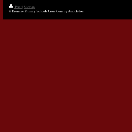
Print
|
Sitemap
© Bromley Primary Schools Cross Country Association