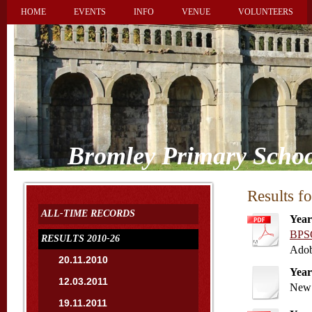
HOME
EVENTS
INFO
VENUE
VOLUNTEERS
Bromley Primary Schoo
Results f
ALL-TIME RECORDS
Year
BPSC
RESULTS 2010-26
Adob
20.11.2010
Year
12.03.2011
New 
19.11.2011