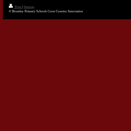
Print
|
Sitemap
© Bromley Primary Schools Cross Country Association