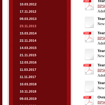
Year
10.03.2012
BPSC
Adob
17.11.2012
Year
09.03.2013
New 
23.11.2013
Year
15.03.2014
BPSC
22.11.2014
Adob
14.03.2015
Year
21.11.2015
New 
12.03.2016
Year
11.03.2017
BPSC
Adob
11.11.2017
Year
10.03.2018
New 
10.11.2018
Over
09.03.2019
BPSC