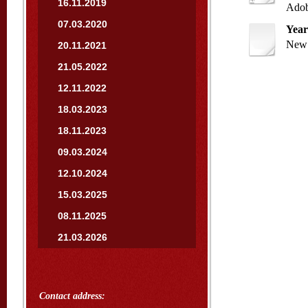
16.11.2019
Adob
07.03.2020
Year
New 
20.11.2021
21.05.2022
12.11.2022
18.03.2023
18.11.2023
09.03.2024
12.10.2024
15.03.2025
08.11.2025
21.03.2026
Contact address: