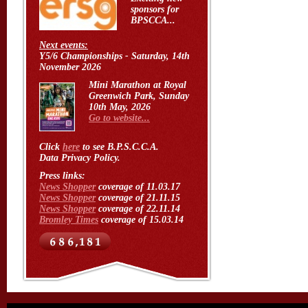
sponsors for
BPSCCA...
Next events:
Y5/6 Championships - Saturday, 14th
November 2026
Mini Marathon at Royal
Greenwich Park, Sunday
10th May, 2026
Go to website...
Click
here
to see B.P.S.C.C.A.
Data Privacy Policy.
Press links:
News Shopper
coverage of 11.03.17
News Shopper
coverage of 21.11.15
News Shopper
coverage of 22.11.14
Bromley Times
coverage of 15.03.14