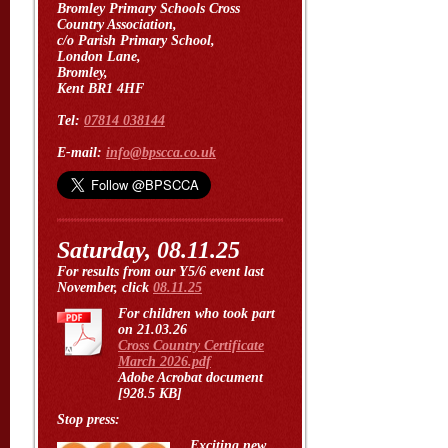
Bromley Primary Schools Cross
Country Association,
c/o Parish Primary School,
London Lane,
Bromley,
Kent BR1 4HF
Tel:
07814 038144
E-mail:
info@bpscca.co.uk
Saturday, 08.11.25
For results from our Y5/6 event last
November, click
08.11.25
For children who took part
on 21.03.26
Cross Country Certificate
March 2026.pdf
Adobe Acrobat document
[928.5 KB]
Stop press:
Exciting new