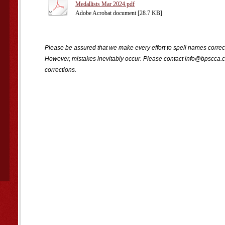
Medallists Mar 2024.pdf
Adobe Acrobat document [28.7 KB]
Please be assured that we make every effort to spell names correct
However, mistakes inevitably occur. Please contact info@bpscca.c
corrections.