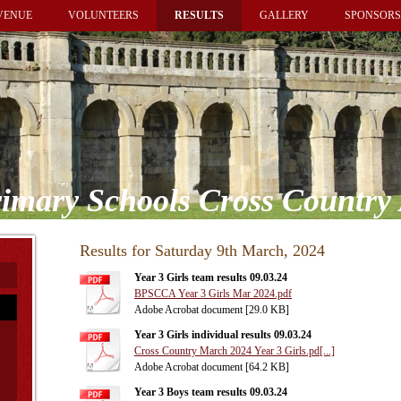
VENUE
VOLUNTEERS
RESULTS
GALLERY
SPONSORS
imary Schools Cross Country 
Results for Saturday 9th March, 2024
Year 3 Girls team results 09.03.24
BPSCCA Year 3 Girls Mar 2024.pdf
Adobe Acrobat document [29.0 KB]
Year 3 Girls individual results 09.03.24
Cross Country March 2024 Year 3 Girls.pd[...]
Adobe Acrobat document [64.2 KB]
Year 3 Boys team results 09.03.24