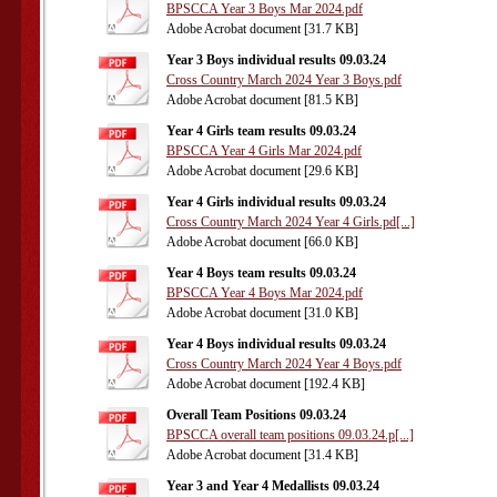
BPSCCA Year 3 Boys Mar 2024.pdf
Adobe Acrobat document [31.7 KB]
Year 3 Boys individual results 09.03.24
Cross Country March 2024 Year 3 Boys.pdf
Adobe Acrobat document [81.5 KB]
Year 4 Girls team results 09.03.24
BPSCCA Year 4 Girls Mar 2024.pdf
Adobe Acrobat document [29.6 KB]
Year 4 Girls individual results 09.03.24
Cross Country March 2024 Year 4 Girls.pd[...]
Adobe Acrobat document [66.0 KB]
Year 4 Boys team results 09.03.24
BPSCCA Year 4 Boys Mar 2024.pdf
Adobe Acrobat document [31.0 KB]
Year 4 Boys individual results 09.03.24
Cross Country March 2024 Year 4 Boys.pdf
Adobe Acrobat document [192.4 KB]
Overall Team Positions 09.03.24
BPSCCA overall team positions 09.03.24.p[...]
Adobe Acrobat document [31.4 KB]
Year 3 and Year 4 Medallists 09.03.24