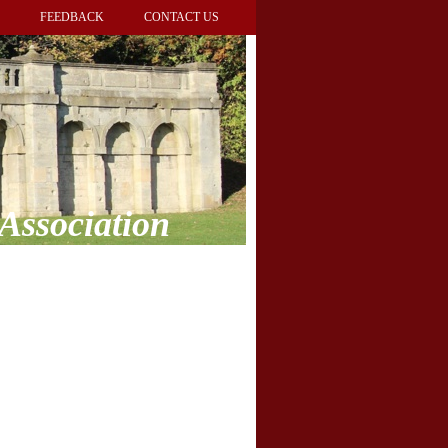
FEEDBACK
CONTACT US
Association