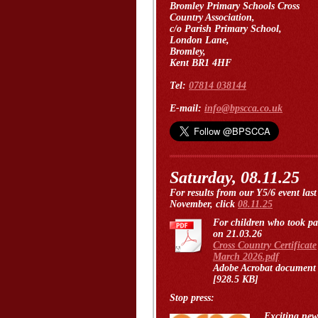
Bromley Primary Schools Cross
Country Association,
c/o Parish Primary School,
London Lane,
Bromley,
Kent BR1 4HF
Tel:
07814 038144
E-mail:
info@bpscca.co.uk
Saturday, 08.11.25
For results from our Y5/6 event last
November, click
08.11.25
For children who took pa
on 21.03.26
Cross Country Certificate
March 2026.pdf
Adobe Acrobat document
[928.5 KB]
Stop press:
Exciting new