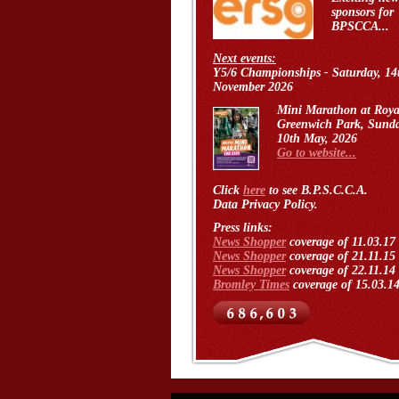
sponsors for
BPSCCA...
Next events:
Y5/6 Championships - Saturday, 14
November 2026
Mini Marathon at Roya
Greenwich Park, Sund
10th May, 2026
Go to website...
Click
here
to see B.P.S.C.C.A.
Data Privacy Policy.
Press links:
News Shopper
coverage of 11.03.17
News Shopper
coverage of 21.11.15
News Shopper
coverage of 22.11.14
Bromley Times
coverage of 15.03.1