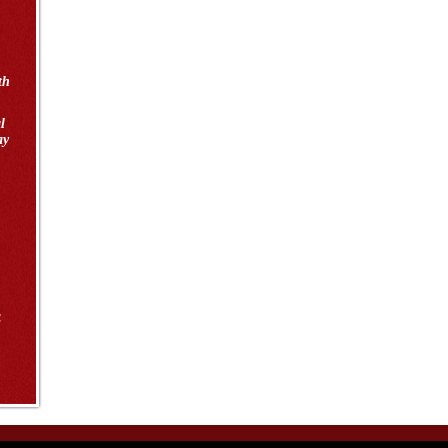
th
l
ay
4