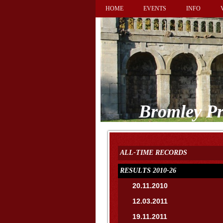
HOME
EVENTS
INFO
Bromley Pr
ALL-TIME RECORDS
RESULTS 2010-26
20.11.2010
12.03.2011
19.11.2011