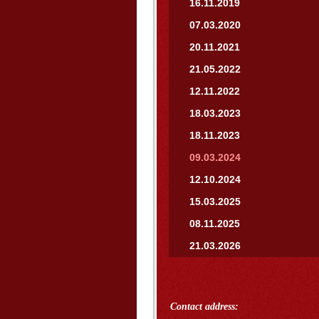
16.11.2019
07.03.2020
20.11.2021
21.05.2022
12.11.2022
18.03.2023
18.11.2023
09.03.2024
12.10.2024
15.03.2025
08.11.2025
21.03.2026
Contact address: