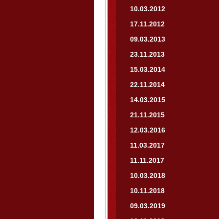
10.03.2012
17.11.2012
09.03.2013
23.11.2013
15.03.2014
22.11.2014
14.03.2015
21.11.2015
12.03.2016
11.03.2017
11.11.2017
10.03.2018
10.11.2018
09.03.2019