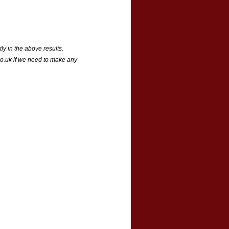
ly in the above results.
o.uk if we need to make any