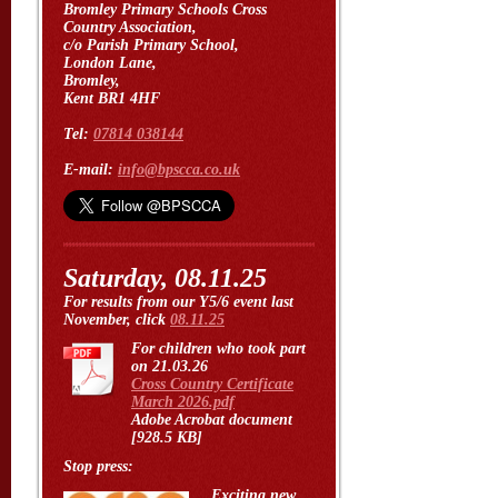
Bromley Primary Schools Cross
Country Association,
c/o Parish Primary School,
London Lane,
Bromley,
Kent BR1 4HF
Tel:
07814 038144
E-mail:
info@bpscca.co.uk
Saturday, 08.11.25
For results from our Y5/6 event last
November, click
08.11.25
For children who took part
on 21.03.26
Cross Country Certificate
March 2026.pdf
Adobe Acrobat document
[928.5 KB]
Stop press:
Exciting new