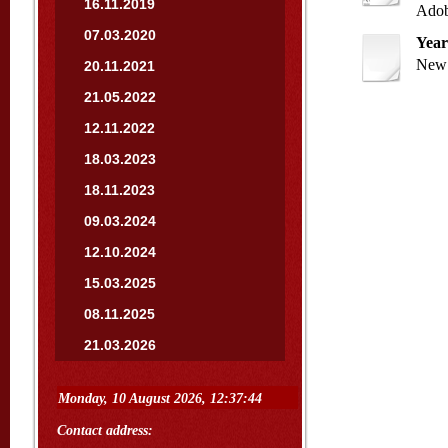
16.11.2019
Adob
07.03.2020
Year
New 
20.11.2021
21.05.2022
12.11.2022
18.03.2023
18.11.2023
09.03.2024
12.10.2024
15.03.2025
08.11.2025
21.03.2026
Contact address: