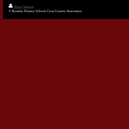
Print
|
Sitemap
© Bromley Primary Schools Cross Country Association