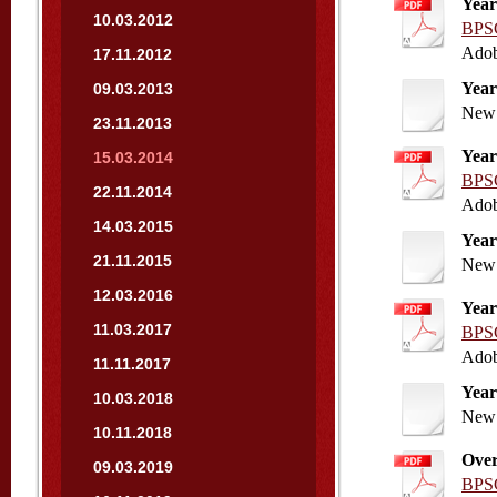
Year
10.03.2012
BPSC
Adob
17.11.2012
Year
09.03.2013
New 
23.11.2013
Year
15.03.2014
BPSC
22.11.2014
Adob
14.03.2015
Year
21.11.2015
New 
12.03.2016
Year
11.03.2017
BPSC
Adob
11.11.2017
Year
10.03.2018
New 
10.11.2018
Over
09.03.2019
BPSC