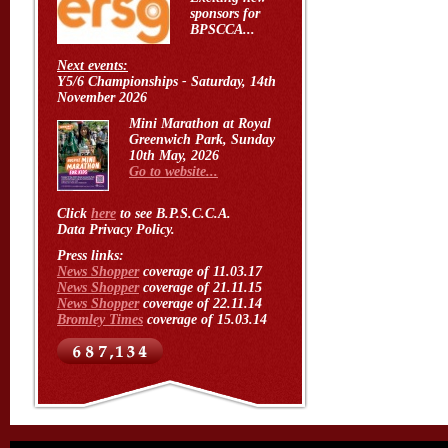
sponsors for
BPSCCA...
Next events:
Y5/6 Championships - Saturday, 14th
November 2026
Mini Marathon at Royal
Greenwich Park, Sunday
10th May, 2026
Go to website...
Click
here
to see B.P.S.C.C.A.
Data Privacy Policy.
Press links:
News Shopper
coverage of 11.03.17
News Shopper
coverage of 21.11.15
News Shopper
coverage of 22.11.14
Bromley Times
coverage of 15.03.14