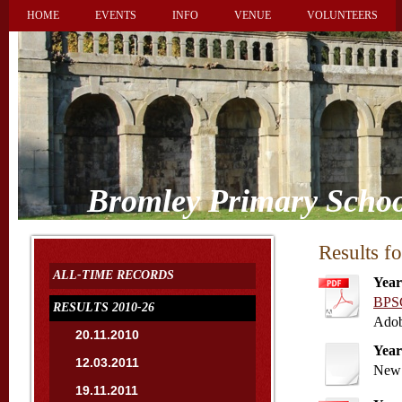
HOME
EVENTS
INFO
VENUE
VOLUNTEERS
Bromley Primary Schoo
Results f
ALL-TIME RECORDS
Year
BPSC
RESULTS 2010-26
Adob
20.11.2010
Year
12.03.2011
New 
19.11.2011